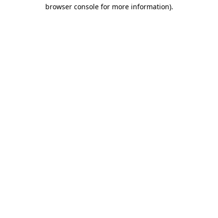
browser console for more information).