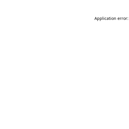
Application error: