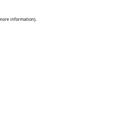
 more information).