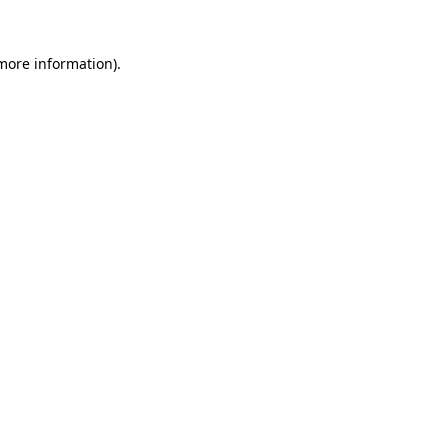
 more information).