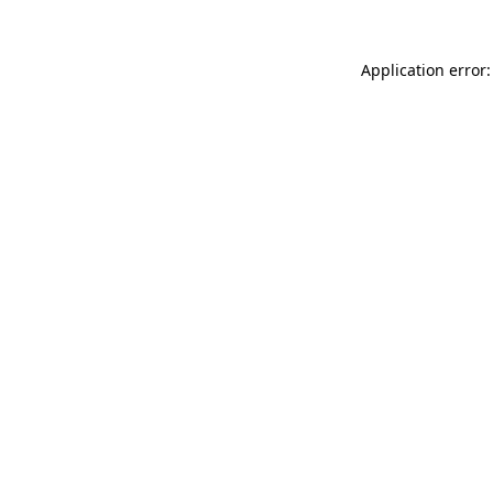
Application error: