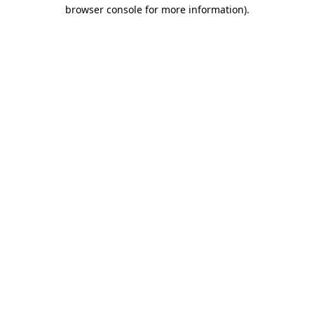
browser console for more information).