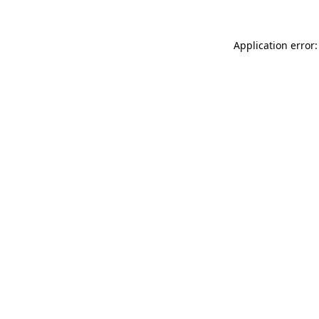
Application error: