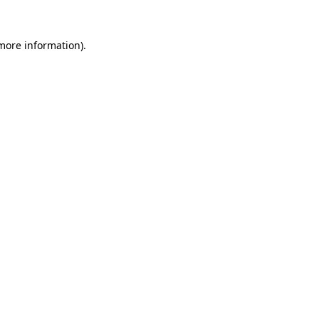
 more information).