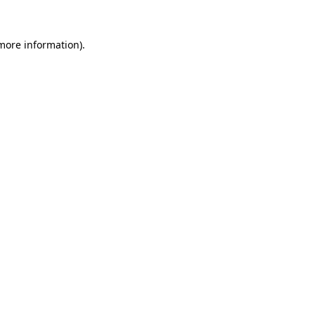
 more information).