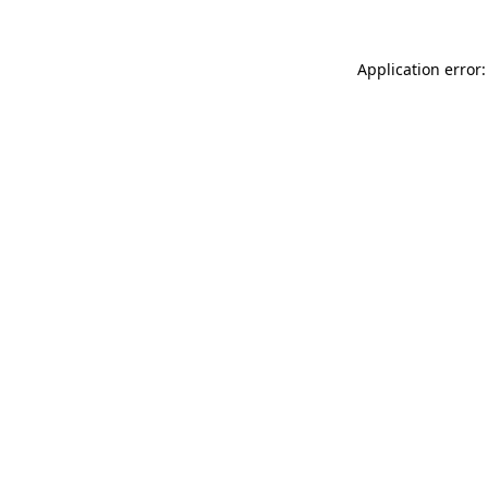
Application error: