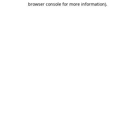
browser console for more information).