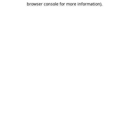
browser console for more information).