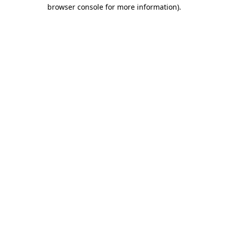
browser console for more information).