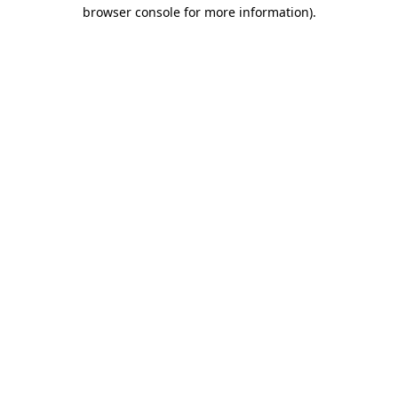
browser console for more information).