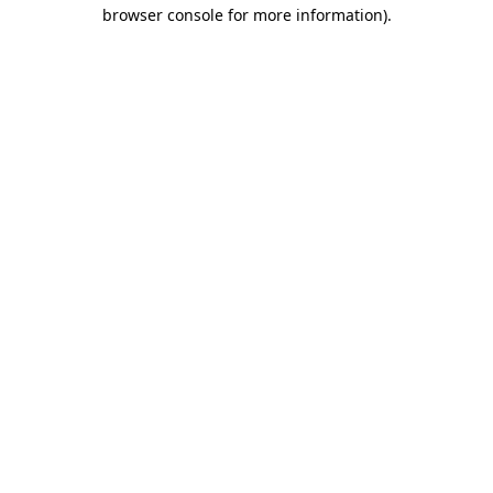
browser console for more information).