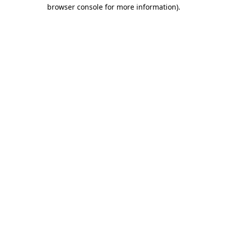
browser console for more information).