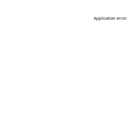
Application error: