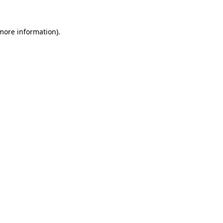
 more information).