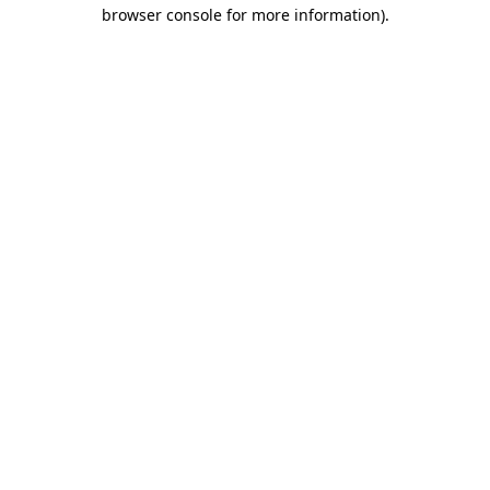
browser console for more information).