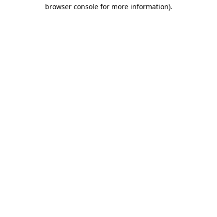
browser console for more information).