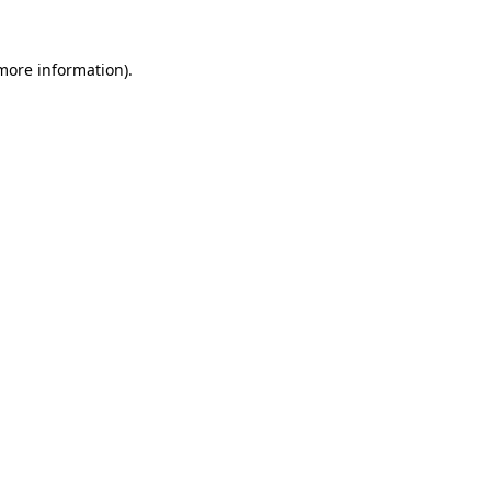
 more information).