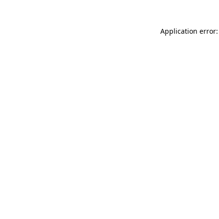
Application error: