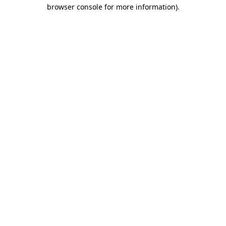
browser console for more information).