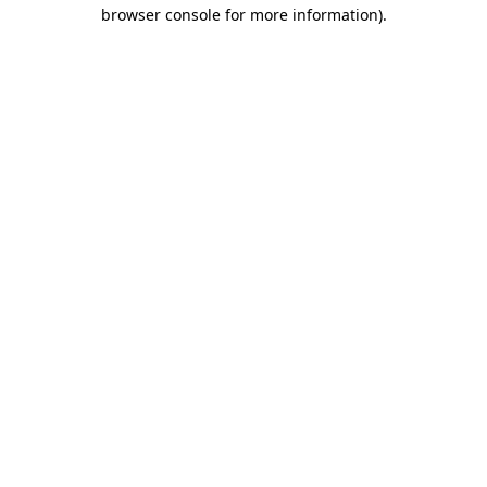
browser console for more information).