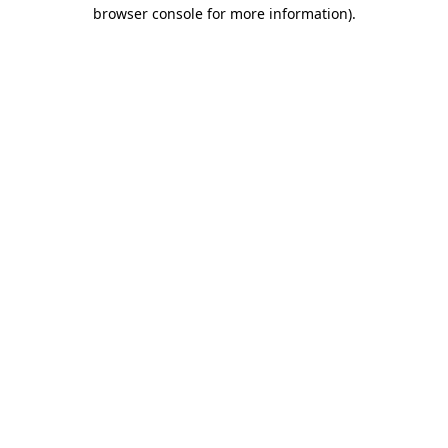
browser console for more information).