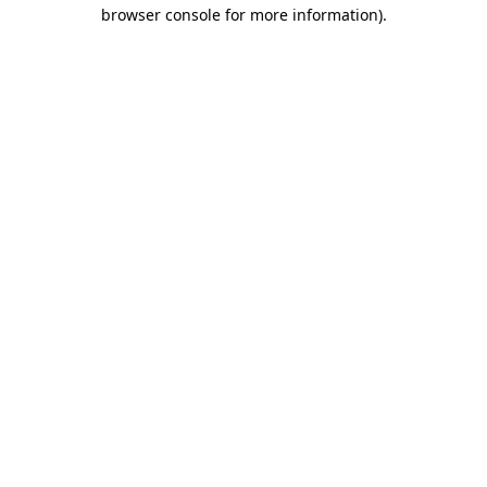
browser console for more information).