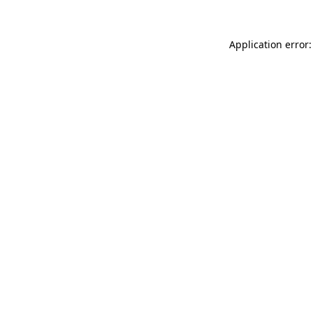
Application error: