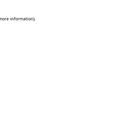
 more information).