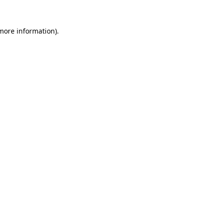
 more information).