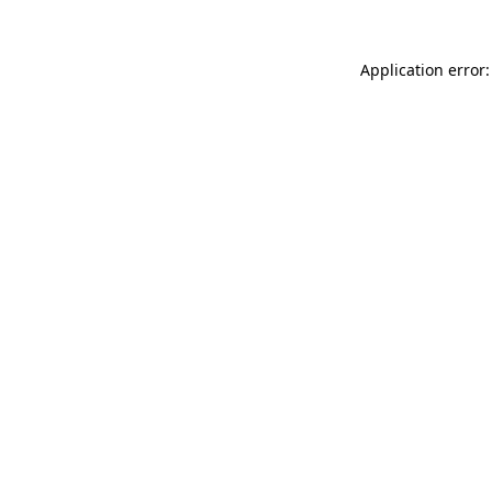
Application error: