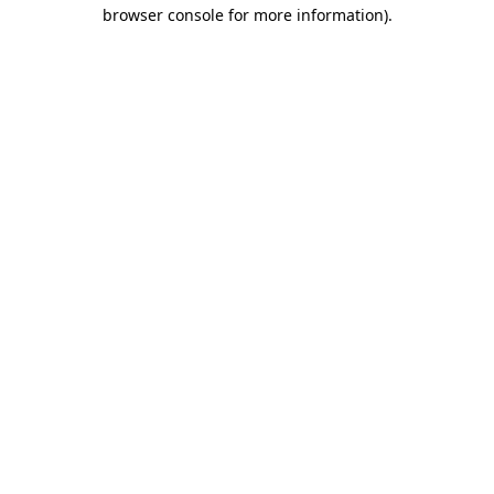
browser console for more information).