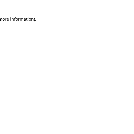
 more information).