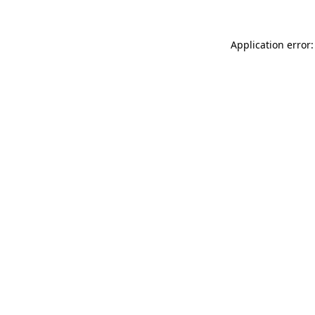
Application error: