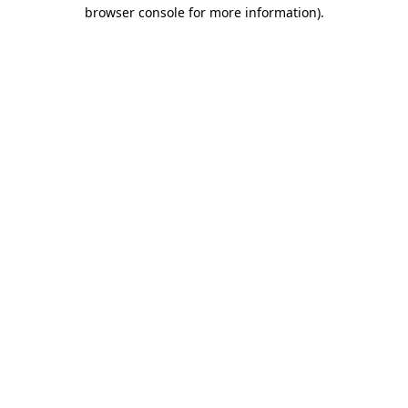
browser console for more information).