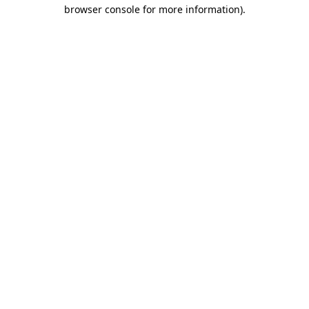
browser console for more information).