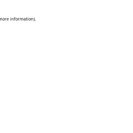
 more information).