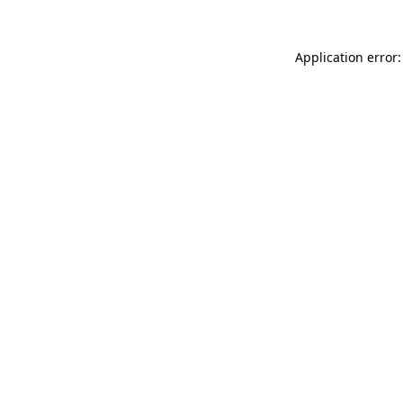
Application error: