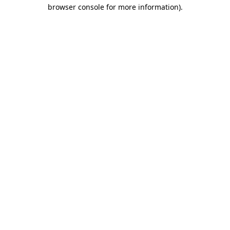
browser console for more information).