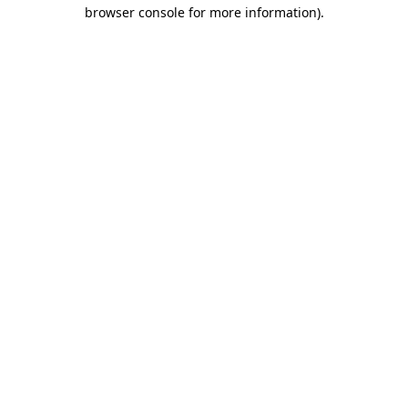
browser console for more information).