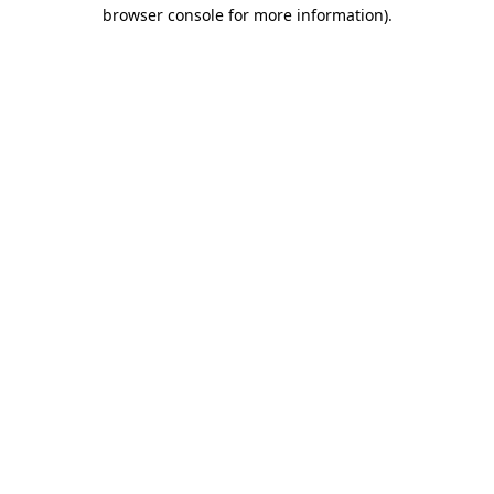
browser console for more information).