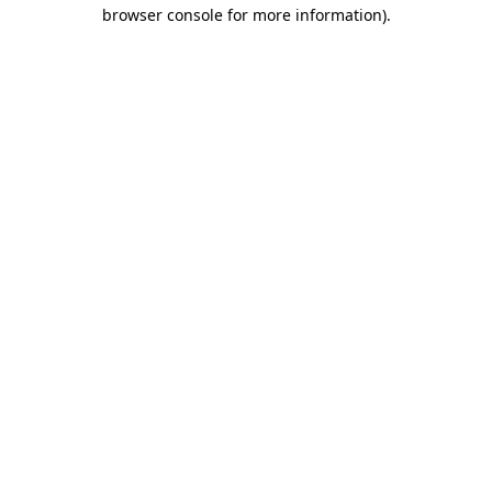
browser console for more information).