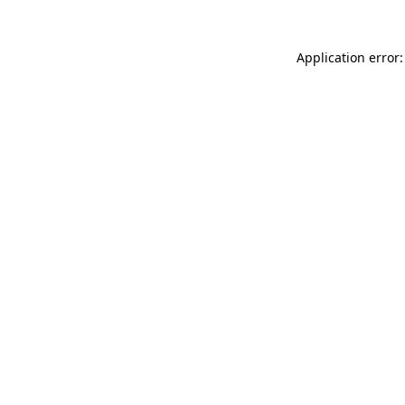
Application error: