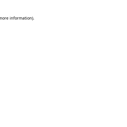
 more information).