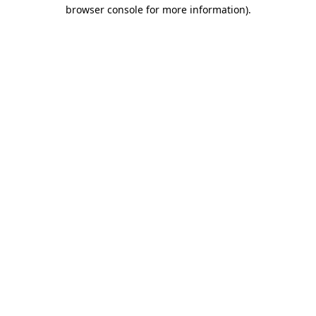
browser console for more information).