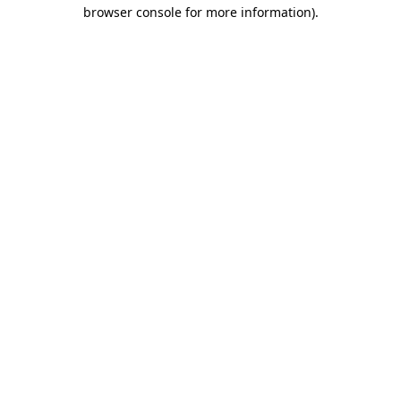
browser console for more information).