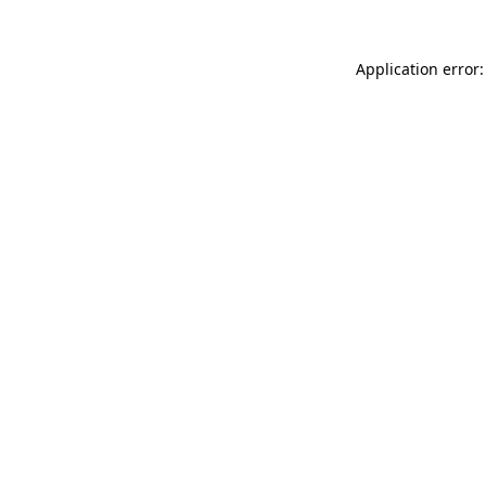
Application error: