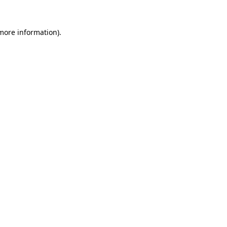
 more information).