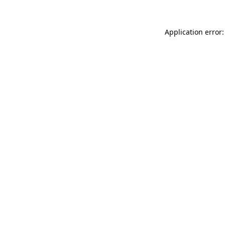
Application error: