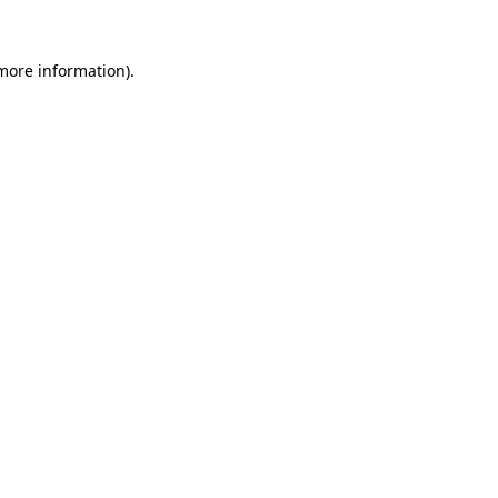
 more information).