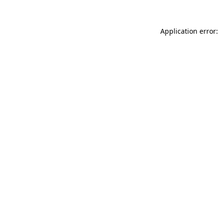
Application error: