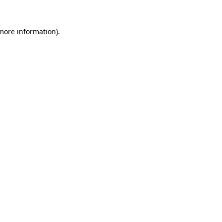
 more information).