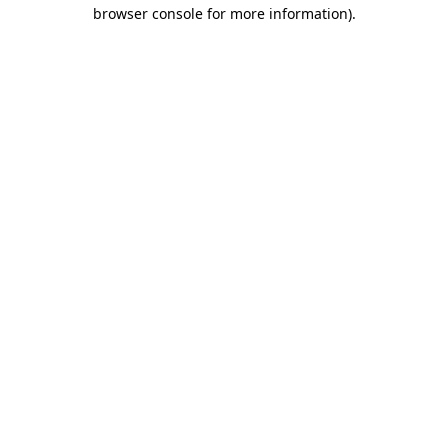
browser console for more information).