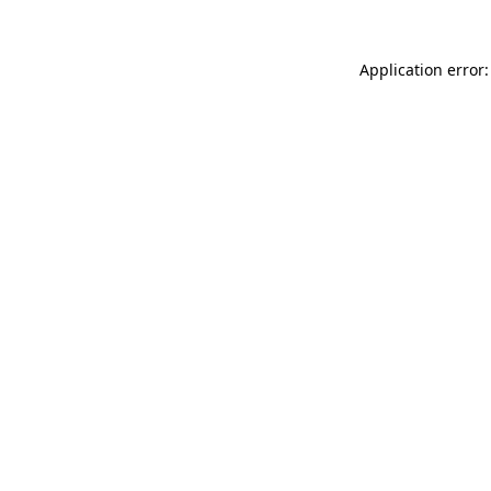
Application error: