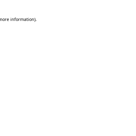
 more information).