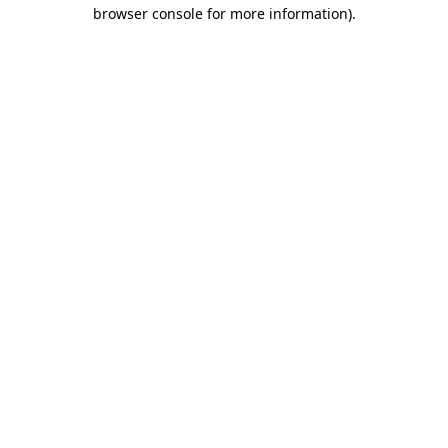
browser console for more information).