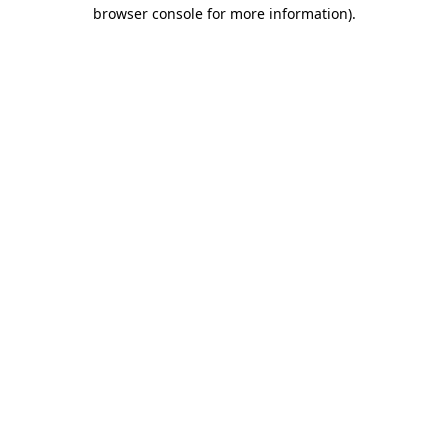
browser console for more information).