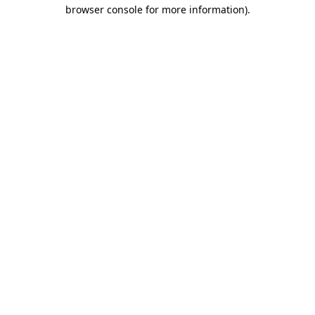
browser console for more information).