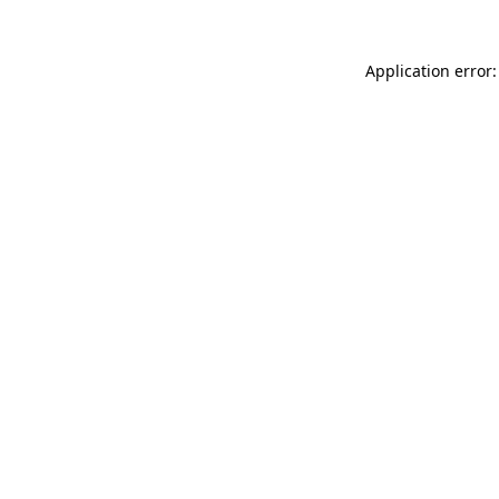
Application error: