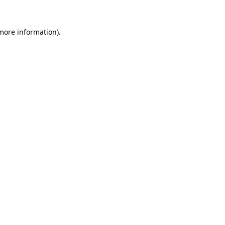
 more information).