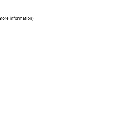
 more information).