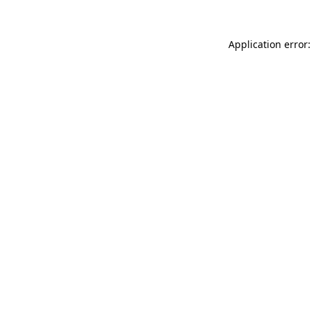
Application error: