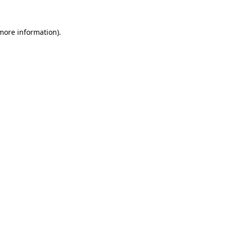
 more information).