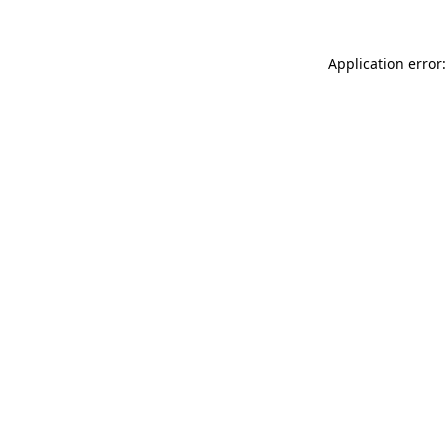
Application error: