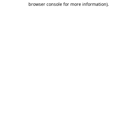
browser console for more information).