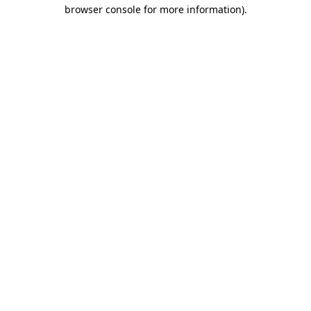
browser console for more information).