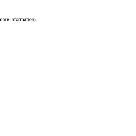
 more information).