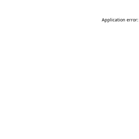
Application error: