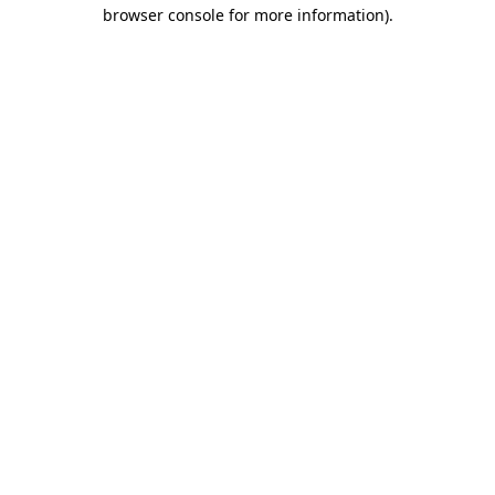
browser console for more information).