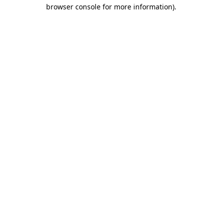
browser console for more information).